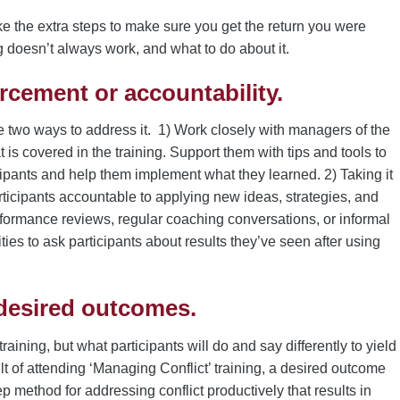
ke the extra steps to make sure you get the return you were
 doesn’t always work, and what to do about it.
rcement or accountability.
 two ways to address it. 1) Work closely with managers of the
 is covered in the training. Support them with tips and tools to
ipants and help them implement what they learned. 2) Taking it
ticipants accountable to applying new ideas, strategies, and
formance reviews, regular coaching conversations, or informal
ities to ask participants about results they’ve seen after using
desired outcomes.
ining, but what participants will do and say differently to yield
ult of attending ‘Managing Conflict’ training, a desired outcome
tep method for addressing conflict productively that results in