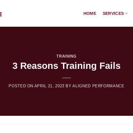
HOME
SERVICES
TRAINING
3 Reasons Training Fails
POSTED ON
APRIL 21, 2023
BY
ALIGNED PERFORMANCE