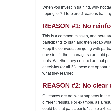
When you invest in training, why not ta
hoping for? Here are 3 reasons training
REASON #1:
No reinfo
This is a common misstep, and here are
participants to plan and then recap what
keep the conversation going with partic
one step further, managers can hold par
tools. Whether they conduct annual per
check-ins (or all 3!), these are opportun
what they learned.
REASON #2:
No clear 
Outcomes are not what happens in the tra
different results. For example, as a res
could be that participants “utilize a 4-s