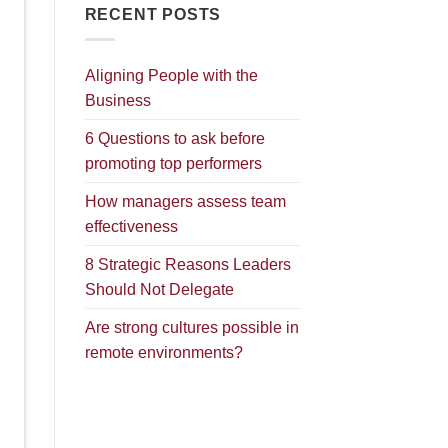
RECENT POSTS
Aligning People with the
Business
6 Questions to ask before
promoting top performers
How managers assess team
effectiveness
8 Strategic Reasons Leaders
Should Not Delegate
Are strong cultures possible in
remote environments?