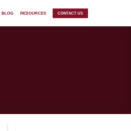
BLOG
RESOURCES
CONTACT US