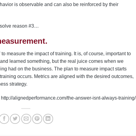
avior is observable and can also be reinforced by their
esolve reason #3…
measurement.
o measure the impact of training. It is, of course, important to
 and learned something, but the real juice comes when we
ining had on the business. The plan to measure impact starts
training occurs. Metrics are aligned with the desired outcomes,
ess strategy.
http://alignedperformance.com/the-answer-isnt-always-training/