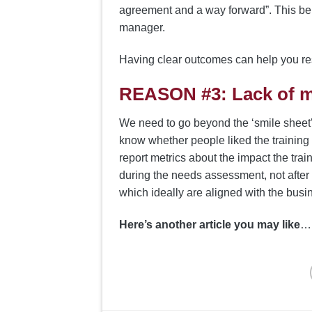
agreement and a way forward”. This beh
manager.
Having clear outcomes can help you r
REASON #3: Lack of 
We need to go beyond the ‘smile sheet’ t
know whether people liked the training
report metrics about the impact the tra
during the needs assessment, not after 
which ideally are aligned with the busin
Here’s another article you may like
… 