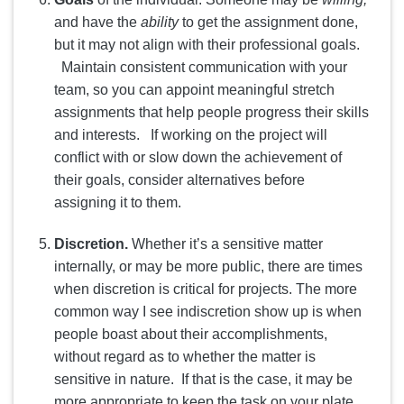
and have the
ability
to get the assignment done,
but it may not align with their professional goals.
Maintain consistent communication with your
team, so you can appoint meaningful stretch
assignments that help people progress their skills
and interests. If working on the project will
conflict with or slow down the achievement of
their goals, consider alternatives before
assigning it to them.
Discretion.
Whether it’s a sensitive matter
internally, or may be more public, there are times
when discretion is critical for projects. The more
common way I see indiscretion show up is when
people boast about their accomplishments,
without regard as to whether the matter is
sensitive in nature. If that is the case, it may be
more appropriate to keep the task on your plate.