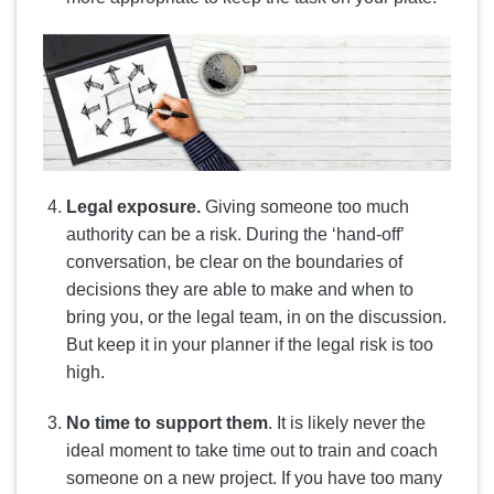
Legal exposure.
Giving someone too much
authority can be a risk. During the ‘hand-off’
conversation, be clear on the boundaries of
decisions they are able to make and when to
bring you, or the legal team, in on the discussion.
But keep it in your planner if the legal risk is too
high.
No time to support them
. It is likely never the
ideal moment to take time out to train and coach
someone on a new project. If you have too many