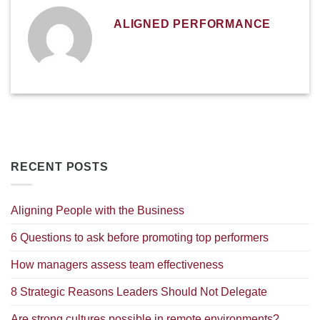
ALIGNED PERFORMANCE
RECENT POSTS
Aligning People with the Business
6 Questions to ask before promoting top performers
How managers assess team effectiveness
8 Strategic Reasons Leaders Should Not Delegate
Are strong cultures possible in remote environments?