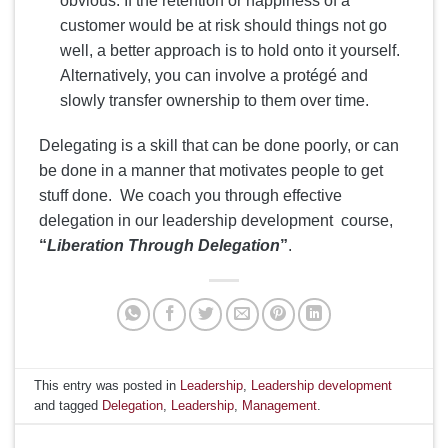
obvious. If the retention or happiness of a
customer would be at risk should things not go
well, a better approach is to hold onto it yourself.
Alternatively, you can involve a protégé and
slowly transfer ownership to them over time.
Delegating is a skill that can be done poorly, or can
be done in a manner that motivates people to get
stuff done. We coach you through effective
delegation in our leadership development course,
“
Liberation Through Delegation
”
.
This entry was posted in
Leadership
,
Leadership development
and tagged
Delegation
,
Leadership
,
Management
.