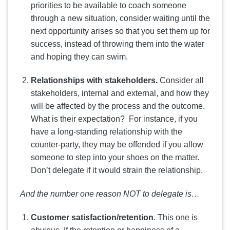
priorities to be available to coach someone
through a new situation, consider waiting until the
next opportunity arises so that you set them up for
success, instead of throwing them into the water
and hoping they can swim.
Relationships with stakeholders.
Consider all
stakeholders, internal and external, and how they
will be affected by the process and the outcome.
What is their expectation? For instance, if you
have a long-standing relationship with the
counter-party, they may be offended if you allow
someone to step into your shoes on the matter.
Don’t delegate if it would strain the relationship.
And the number one reason NOT to delegate is…
Customer satisfaction/retention
. This one is