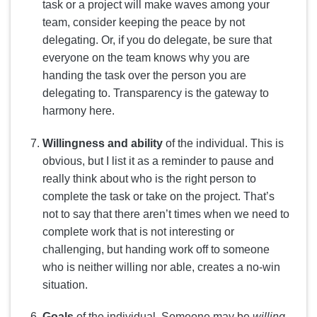
task or a project will make waves among your
team, consider keeping the peace by not
delegating. Or, if you do delegate, be sure that
everyone on the team knows why you are
handing the task over the person you are
delegating to. Transparency is the gateway to
harmony here.
Willingness and ability
of the individual. This is
obvious, but I list it as a reminder to pause and
really think about who is the right person to
complete the task or take on the project. That’s
not to say that there aren’t times when we need to
complete work that is not interesting or
challenging, but handing work off to someone
who is neither willing nor able, creates a no-win
situation.
Goals
of the individual. Someone may be
willing,