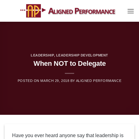
Skip
to
content
LEADERSHIP
,
LEADERSHIP DEVELOPMENT
When NOT to Delegate
POSTED ON
MARCH 29, 2018
BY
ALIGNED PERFORMANCE
Have you ever heard anyone say that leadership is