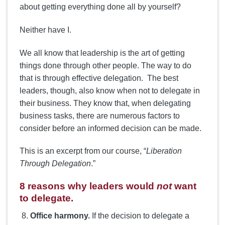
about getting everything done all by yourself?
Neither have I.
We all know that leadership is the art of getting
things done through other people. The way to do
that is through effective delegation. The best
leaders, though, also know when not to delegate in
their business. They know that, when delegating
business tasks, there are numerous factors to
consider before an informed decision can be made.
This is an excerpt from our course, “
Liberation
Through Delegation
.”
8 reasons why leaders would
not
want
to delegate.
Office harmony.
If the decision to delegate a