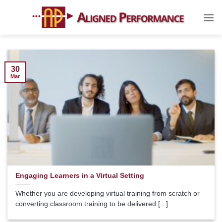
Skip
to
content
30
Mar
Engaging Learners in a Virtual Setting
Whether you are developing virtual training from scratch or
converting classroom training to be delivered [...]