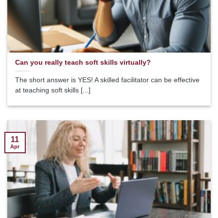
Can you really teach soft skills virtually?
The short answer is YES! A skilled facilitator can be effective
at teaching soft skills [...]
11
Apr