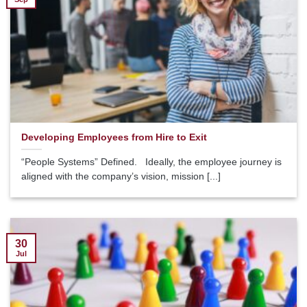
Developing Employees from Hire to Exit
“People Systems” Defined. Ideally, the employee journey is
aligned with the company’s vision, mission [...]
30
Jul