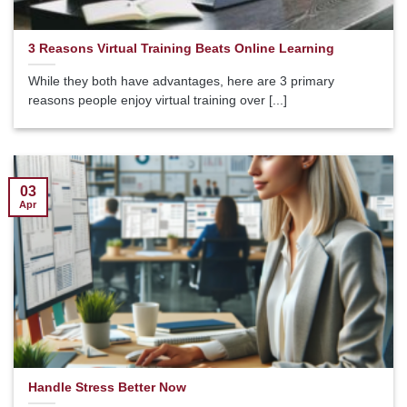
3 Reasons Virtual Training Beats Online Learning
While they both have advantages, here are 3 primary
reasons people enjoy virtual training over [...]
03
Apr
Handle Stress Better Now