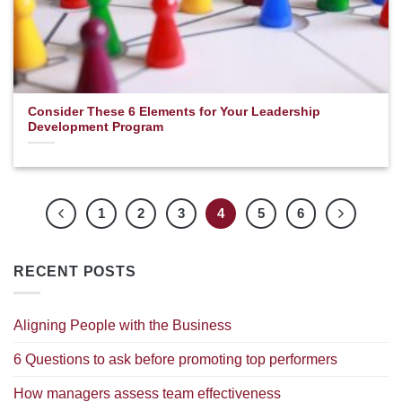
Consider These 6 Elements for Your Leadership
Development Program
1
2
3
4
5
6
RECENT POSTS
Aligning People with the Business
6 Questions to ask before promoting top performers
How managers assess team effectiveness