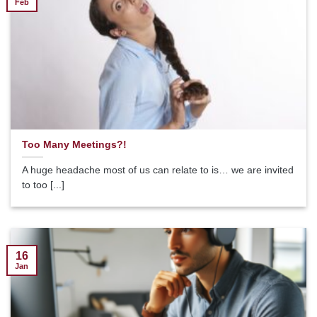
Feb
Too Many Meetings?!
A huge headache most of us can relate to is… we are invited
to too [...]
16
Jan