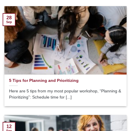
28
Sep
5 Tips for Planning and Prioritizing
Here are 5 tips from my most popular workshop, “Planning &
Prioritizing”: Schedule time for [...]
12
Sep