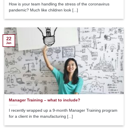
How is your team handling the stress of the coronavirus
pandemic? Much like children look [...]
22
Jan
Manager Training – what to include?
I recently wrapped up a 9-month Manager Training program
for a client in the manufacturing [...]