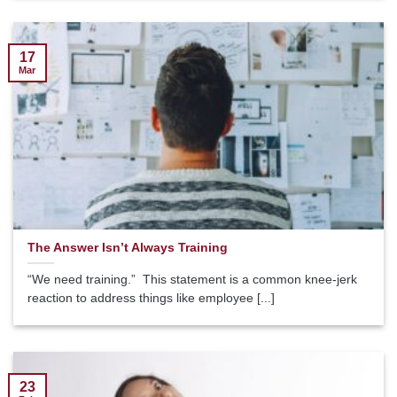
17
Mar
The Answer Isn’t Always Training
“We need training.” This statement is a common knee-jerk
reaction to address things like employee [...]
23